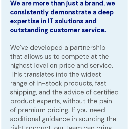
We are more than just a brand, we
consistently demonstrate a deep
expertise in IT solutions and
outstanding customer service.
We’ve developed a partnership
that allows us to compete at the
highest level on price and service.
This translates into the widest
range of in-stock products, fast
shipping, and the advice of certified
product experts, without the pain
of premium pricing. If you need
additional guidance in sourcing the
right product, our team can bring