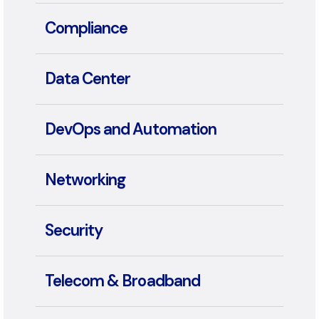
Collaboration
Compliance
Data Center
DevOps and Automation
Networking
Security