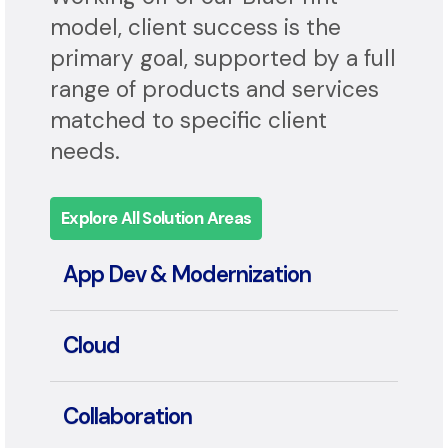
Application, and Automation.
Working off of our BluePrint
model, client success is the
primary goal, supported by a full
range of products and services
matched to specific client
needs.
Explore All Solution Areas
App Dev & Modernization
Cloud