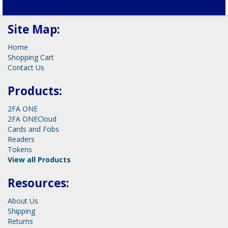
Schedule your call now!
Site Map:
Home
Shopping Cart
Contact Us
Products:
2FA ONE
2FA ONECloud
Cards and Fobs
Readers
Tokens
View all Products
Resources: