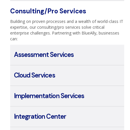
Managed Security
Consulting/Pro Services
Building on proven processes and a wealth of world-class IT
expertise, our consulting/pro services solve critical
enterprise challenges. Partnering with BlueAlly, businesses
can:
Assessment Services
Cloud Services
Implementation Services