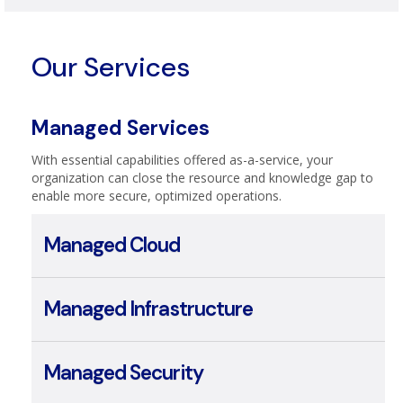
Telecom & Broadband
Our Services
Managed Services
With essential capabilities offered as-a-service, your
organization can close the resource and knowledge gap to
enable more secure, optimized operations.
Managed Cloud
Managed Infrastructure