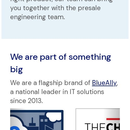
you together with the presale
engineering team.
We are part of something
big
We are a flagship brand of
BlueAlly
,
a national leader in IT solutions
since 2013.