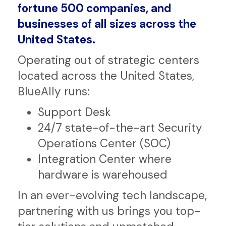
transformational IT drives
government, regulated industries,
fortune 500 companies, and
businesses of all sizes across the
United States.
Operating out of strategic centers
located across the United States,
BlueAlly runs:
Support Desk
24/7 state-of-the-art Security
Operations Center (SOC)
Integration Center where
hardware is warehoused