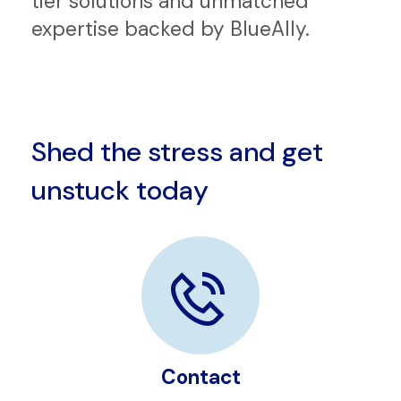
In an ever-evolving tech landscape,
partnering with us brings you top-
tier solutions and unmatched
expertise backed by BlueAlly.
Shed the stress and get
unstuck today