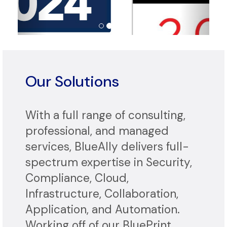
Our Solutions
With a full range of consulting,
professional, and managed
services, BlueAlly delivers full-
spectrum expertise in Security,
Compliance, Cloud,
Infrastructure, Collaboration,