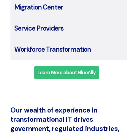
Integration Center
Migration Center
Service Providers
Workforce Transformation
Learn More about BlueAlly
Our wealth of experience in