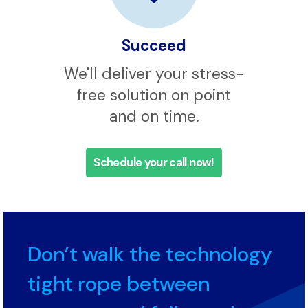
Succeed
We'll deliver your stress-
free solution on point
and on time.
Schedule your call now!
Don’t walk the technology