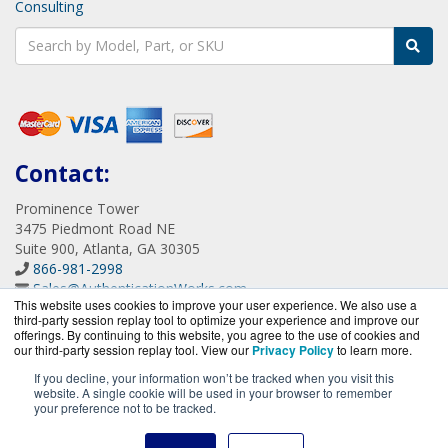
About Us
Shipping
Returns
Consulting
Contact:
Prominence Tower
3475 Piedmont Road NE
This website uses cookies to improve your user experience. We also use a
Suite 900, Atlanta, GA 30305
third-party session replay tool to optimize your experience and improve our
866-981-2998
offerings. By continuing to this website, you agree to the use of cookies and
our third-party session replay tool. View our
Privacy Policy
to learn more.
Sales@AuthenticationWorks.com
Get a Quote!
If you decline, your information won’t be tracked when you visit this
website. A single cookie will be used in your browser to remember
your preference not to be tracked.