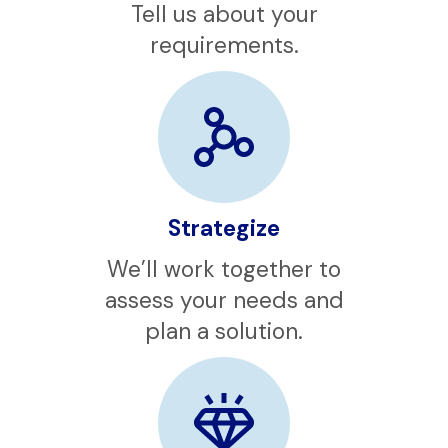
Contact
Tell us about your
requirements.
Strategize
We’ll work together to
assess your needs and
plan a solution.