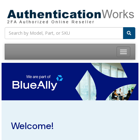
Toggle
navigatio
Welcome!