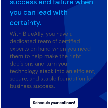
tight rope between
success and failure when
you can lead with
certainty.
With BlueAlly, you have a
dedicated team of certified
experts on hand when you need
them to help make the right
decisions and turn your
technology stack into an efficient,
secure, and stable foundation for
business success.